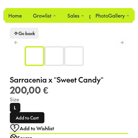
Home
Growlist
Sales
Login
PhotoGallery
0
Go back
Previous slide
Next sl
Sarracenia x "Sweet Candy"
200,00 €
Size
L
Add to Cart
Add to Wishlist
Source