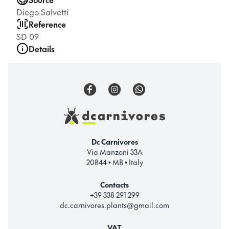
Diego Salvetti
Reference
SD 09
Details
Dc Carnivores
Via Manzoni 33A
20844 • MB • Italy
Contacts
+39 338 291 299
dc.carnivores.plants@gmail.com
VAT