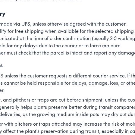
ry
made via UPS, unless otherwise agreed with the customer.
fy for free shipping when available for the selected shipping
icated at the time of order confirmation (usually 2-5 working
ble for any delays due to the courier or to force majeure.
er must check that the parcel is intact and report any damage
ns
S unless the customer requests a different courier service. If
es cannot be held responsible for delays, damage, loss, or oth
er.
, and pitchers or traps are cut before shipment, unless the c
generally helps plants preserve better during transit compare
 deliveries, as the growing medium inside pots may dry out dur
r with pitchers or traps attached may increase the risk of mol
fect the plant's preservation during transit, especially in ca