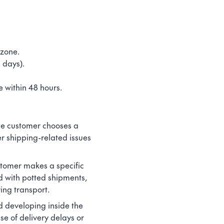
 zone.
 days).
 within 48 hours.
 the customer chooses a
er shipping-related issues
ustomer makes a specific
d with potted shipments,
ing transport.
d developing inside the
se of delivery delays or