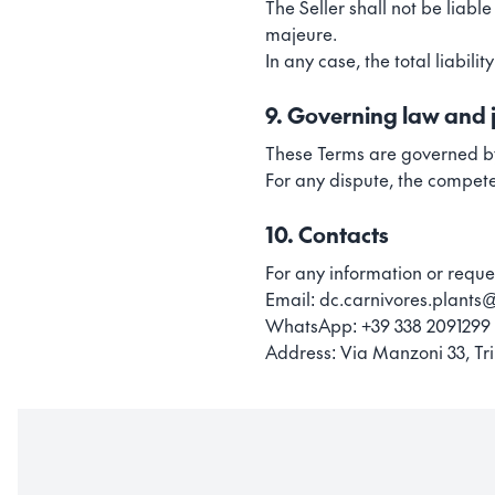
The Seller shall not be liabl
majeure.
In any case, the total liabili
9. Governing law and j
These Terms are governed by
For any dispute, the compete
10. Contacts
For any information or reque
Email: dc.carnivores.plant
WhatsApp: +39 338 2091299
Address: Via Manzoni 33, Tri