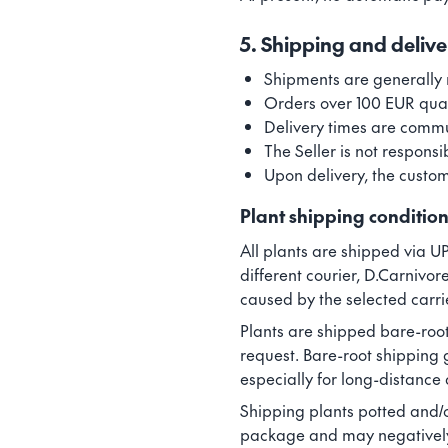
5. Shipping and delive
Shipments are generally 
Orders over 100 EUR quali
Delivery times are commun
The Seller is not responsi
Upon delivery, the custom
Plant shipping conditio
All plants are shipped via UP
different courier, D.Carnivor
caused by the selected carri
Plants are shipped bare-root
request. Bare-root shipping 
especially for long-distance
Shipping plants potted and/o
package and may negatively af