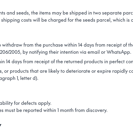
ants and seeds, the items may be shipped in two separate parce
shipping costs will be charged for the seeds parcel, which is o
o withdraw from the purchase within 14 days from receipt of th
 206/2005, by notifying their intention via email or WhatsApp.
in 14 days from receipt of the returned products in perfect con
, or products that are likely to deteriorate or expire rapidly c
raph 1, letter d).
ability for defects apply.
es must be reported within 1 month from discovery.
y