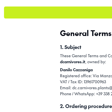
General Terms 
1. Subject
These General Terms and Cond
dcarnivores.it
, owned by:
Danilo Cazzaniga
Registered office: Via Manzo
VAT / Tax ID: 13961700963
Email: dc.carnivores.plant
Phone / WhatsApp: +39 338 
2. Ordering procedure