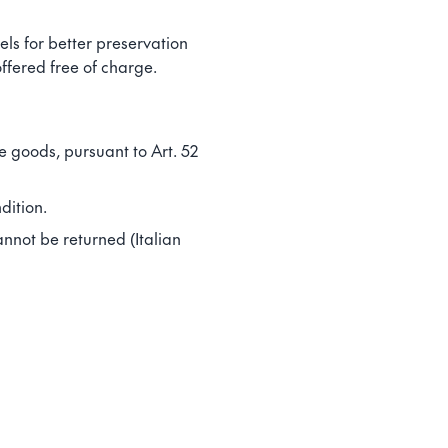
ls for better preservation
ffered free of charge.
e goods, pursuant to Art. 52
dition.
annot be returned (Italian