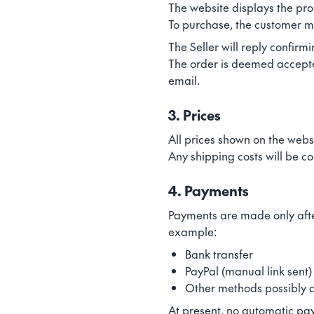
The website displays the pro
To purchase, the customer mu
The Seller will reply confirm
The order is deemed accepted 
email.
3. Prices
All prices shown on the webs
Any shipping costs will be c
4. Payments
Payments are made only afte
example:
Bank transfer
PayPal (manual link sent)
Other methods possibly 
At present, no automatic pay