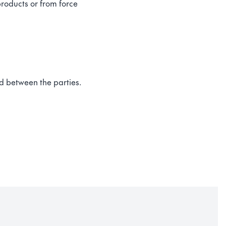
products or from force
ed between the parties.