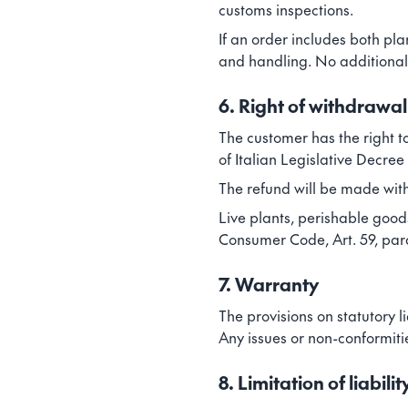
customs inspections.
If an order includes both pl
and handling. No additional 
6. Right of withdrawal
The customer has the right t
of Italian Legislative Decree
The refund will be made with
Live plants, perishable goods
Consumer Code, Art. 59, parag
7. Warranty
The provisions on statutory li
Any issues or non-conformiti
8. Limitation of liabilit