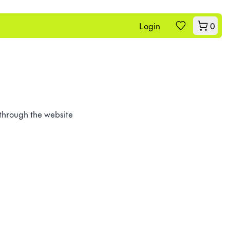
Login
0
 through the website