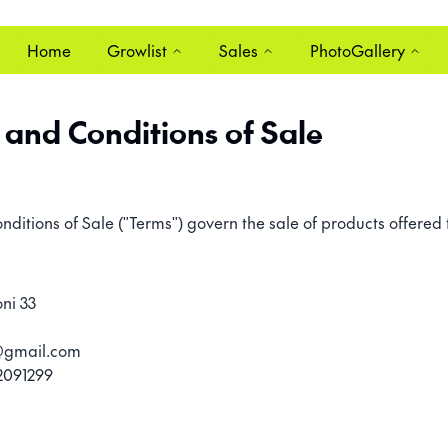
Home
Growlist
Sales
PhotoGallery
and Conditions of Sale
itions of Sale ("Terms") govern the sale of products offered
ni 33
s@gmail.com
2091299