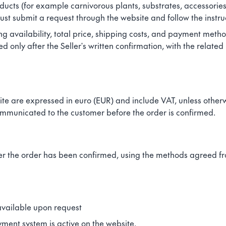
ducts (for example carnivorous plants, substrates, accessories
st submit a request through the website and follow the instru
ing availability, total price, shipping costs, and payment metho
only after the Seller's written confirmation, with the related 
ite are expressed in euro (EUR) and include VAT, unless otherw
ommunicated to the customer before the order is confirmed.
r the order has been confirmed, using the methods agreed fro
available upon request
ment system is active on the website.