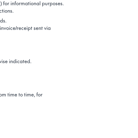
) for informational purposes.
ctions.
ds.
invoice/receipt sent via
ise indicated.
m time to time, for