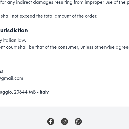
e for any indirect damages resulting from improper use of the 
ty shall not exceed the total amount of the order.
urisdiction
 Italian law.
nt court shall be that of the consumer, unless otherwise agre
st:
s@gmail.com
uggio, 20844 MB - Italy