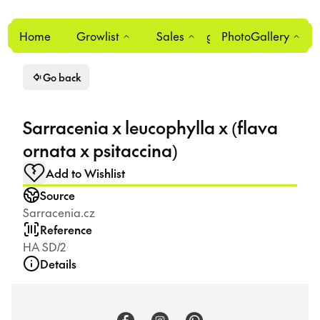
Home
Growlist
Sales
Login
PhotoGallery
0
Go back
Sarracenia x leucophylla x (flava
ornata x psitaccina)
Add to Wishlist
Source
Sarracenia.cz
Reference
HA SD/2
Details