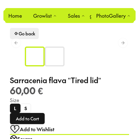
Home
Growlist
Sales
Login
PhotoGallery
0
Go back
Previous slide
Next sl
Sarracenia flava "Tired lid"
60,00 €
Size
L
S
Add to Cart
Add to Wishlist
Source