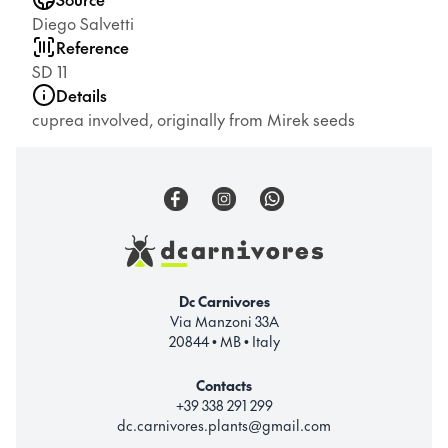
Diego Salvetti
Reference
SD 11
Details
cuprea involved, originally from Mirek seeds
Dc Carnivores
Via Manzoni 33A
20844 • MB • Italy
Contacts
+39 338 291 299
dc.carnivores.plants@gmail.com